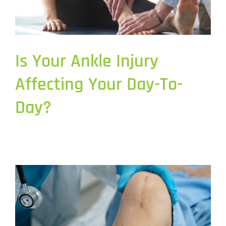
Is Your Ankle Injury
Affecting Your Day-To-
Day?