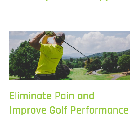
Eliminate Pain and
Improve Golf Performance