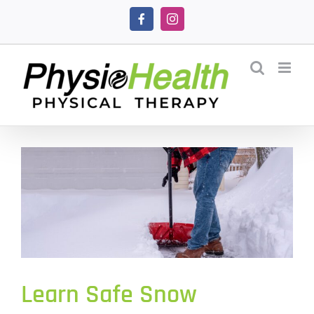
Skip
Facebook
Instagram
to
content
Learn Safe Snow