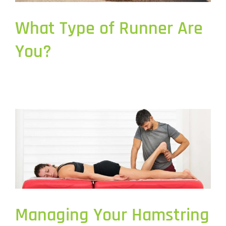
What Type of Runner Are
You?
Managing Your Hamstring