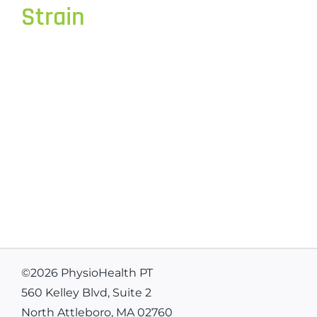
Strain
©
2026 PhysioHealth PT
560 Kelley Blvd, Suite 2
North Attleboro, MA 02760