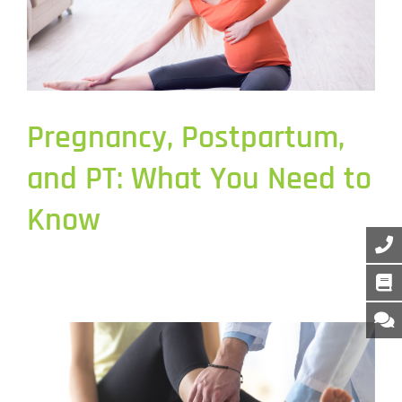
Pregnancy, Postpartum,
and PT: What You Need to
Know