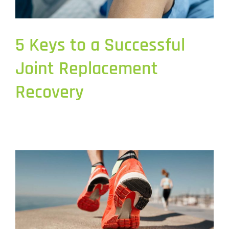
5 Keys to a Successful
Joint Replacement
Recovery