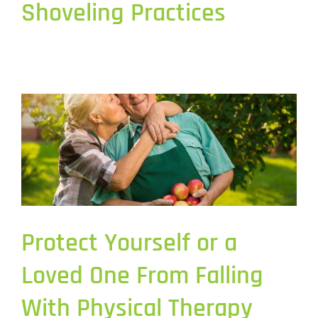
Shoveling Practices
Protect Yourself or a
Loved One From Falling
With Physical Therapy