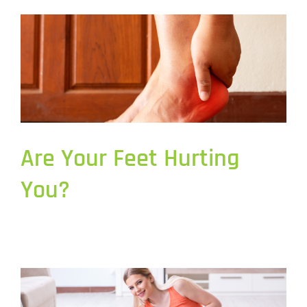
Are Your Feet Hurting
You?