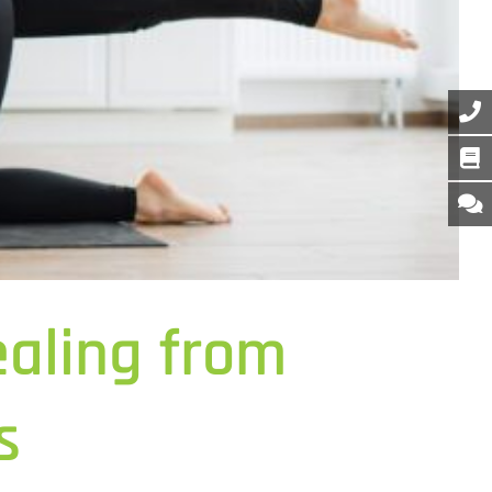
aling from
s