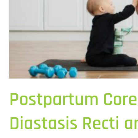
Postpartum Core
Diastasis Recti 