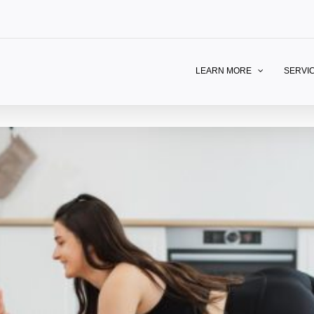
LEARN MORE
SERVI