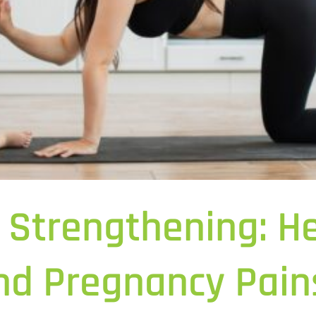
 Strengthening: He
and Pregnancy Pain