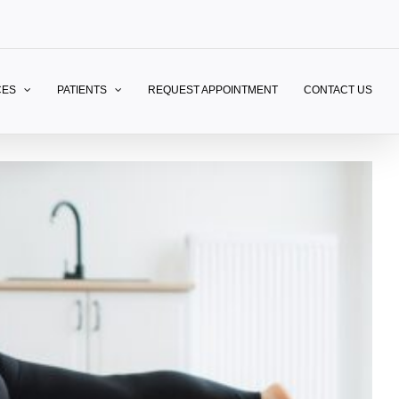
CES
PATIENTS
REQUEST APPOINTMENT
CONTACT US