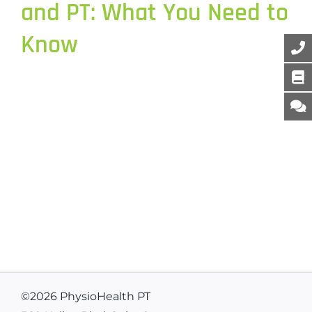
and PT: What You Need to
Know
©
2026 PhysioHealth PT