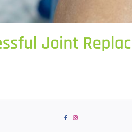
essful Joint Repl
Facebook
Instagram