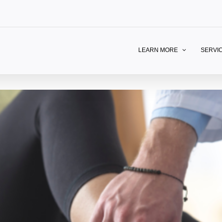
LEARN MORE
SERVI