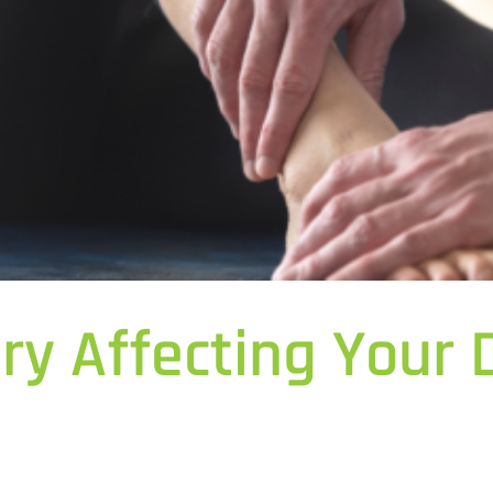
ury Affecting Your