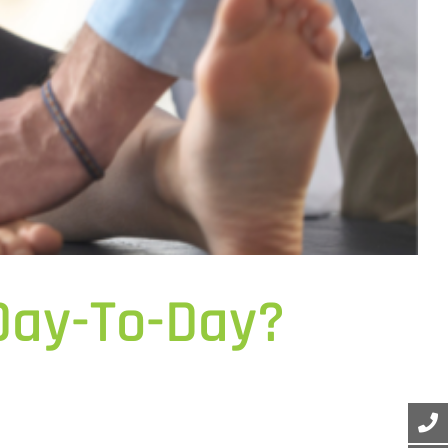
 Day-To-Day?