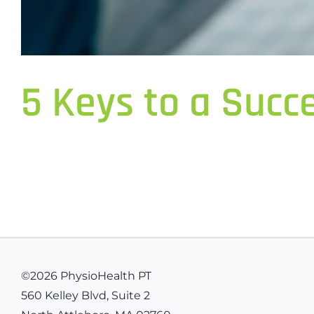
5 Keys to a Succ
©
2026 PhysioHealth PT
560 Kelley Blvd, Suite 2