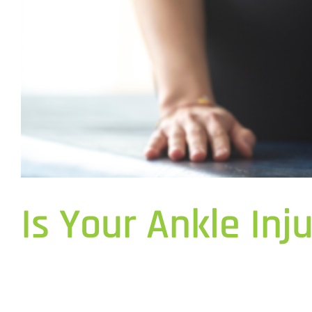
Is Your Ankle Inj