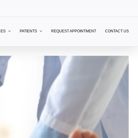
CES
PATIENTS
REQUEST APPOINTMENT
CONTACT US