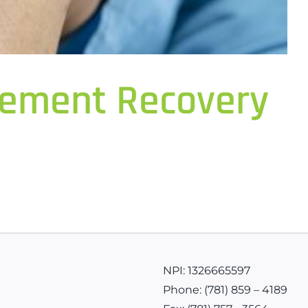
acement Recovery
NPI: 1326665597
Phone:
(781) 859 – 4189