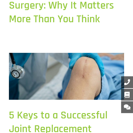
Surgery: Why It Matters
More Than You Think
5 Keys to a Successful
Joint Replacement