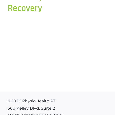
Recovery
©
2026 PhysioHealth PT
560 Kelley Blvd, Suite 2