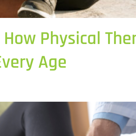
e: How Physical Th
Every Age