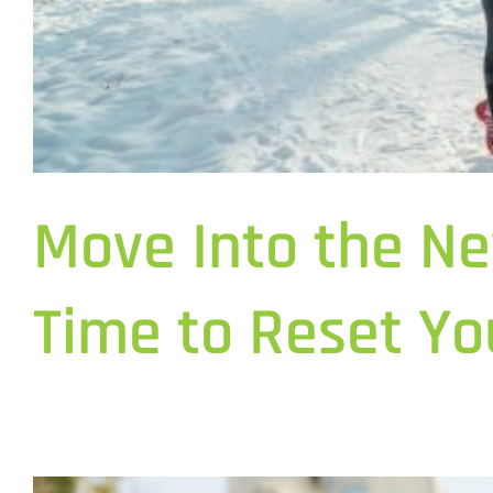
Move Into the Ne
Time to Reset Yo