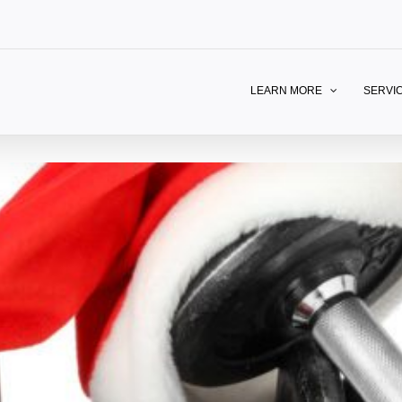
LEARN MORE
SERVI