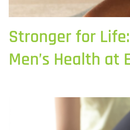
Stronger for Lif
Men’s Health at 