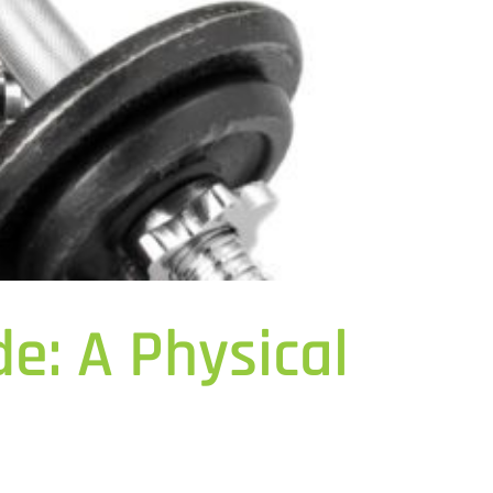
e: A Physical