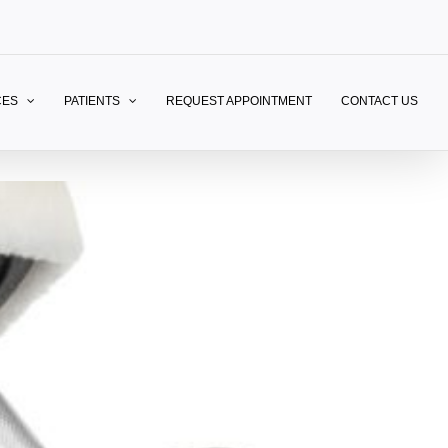
CES
PATIENTS
REQUEST APPOINTMENT
CONTACT US