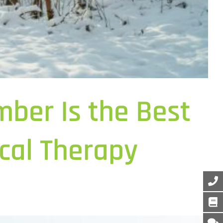
ber Is the Best
cal Therapy