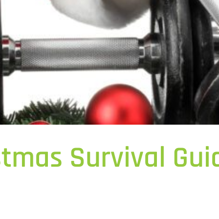
stmas Survival Guid