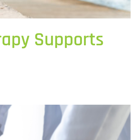
erapy Supports