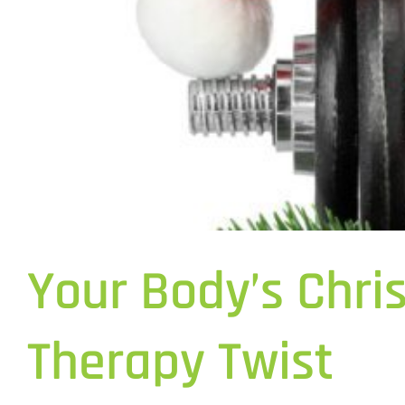
Your Body’s Chri
Therapy Twist