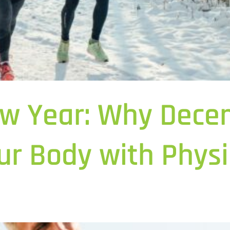
w Year: Why Decem
ur Body with Physi