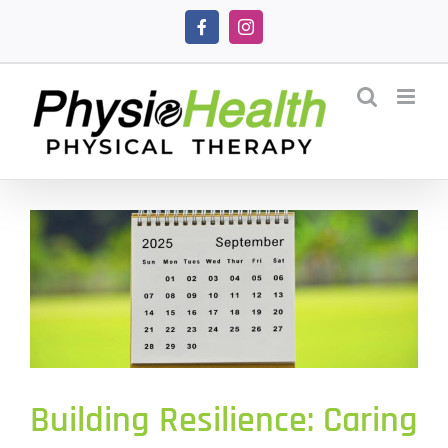
Skip
Facebook
Instagram
to
content
Building Resilience: Caring