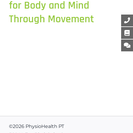
for Body and Mind
Through Movement
©
2026 PhysioHealth PT