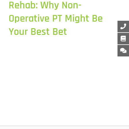
Rehab: Why Non-
Operative PT Might Be
Your Best Bet