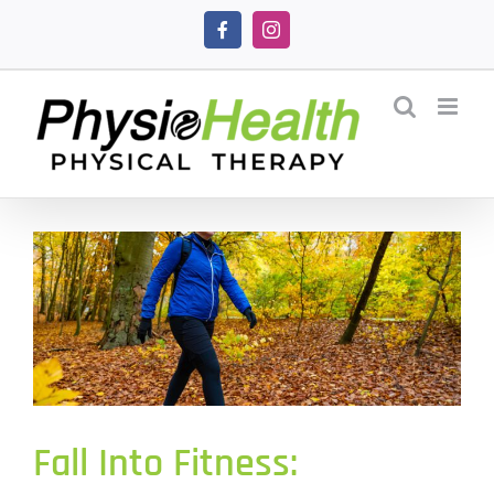
Skip
Facebook
Instagram
to
content
Fall Into Fitness: