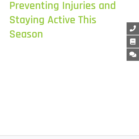
Preventing Injuries and
Staying Active This
Season