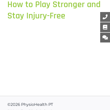
How to Play Stronger and
Stay Injury-Free
©
2026 PhysioHealth PT