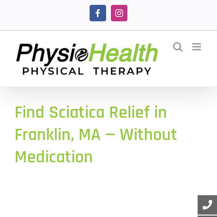
Skip
Facebook
Instagram
to
content
Find Sciatica Relief in
Franklin, MA — Without
Medication