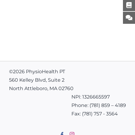
©
2026 PhysioHealth PT
560 Kelley Blvd, Suite 2
North Attleboro, MA 02760
NPI: 1326665597
Phone:
(781) 859 – 4189
Fax:
(781) 757 - 3564
Facebook
Instagram