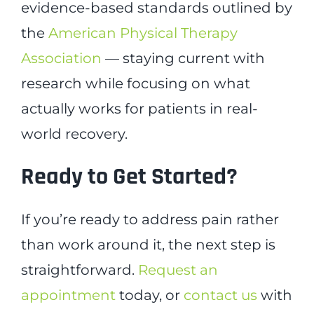
evidence-based standards outlined by
the
American Physical Therapy
Association
— staying current with
research while focusing on what
actually works for patients in real-
world recovery.
Ready to Get Started?
If you’re ready to address pain rather
than work around it, the next step is
straightforward.
Request an
appointment
today, or
contact us
with