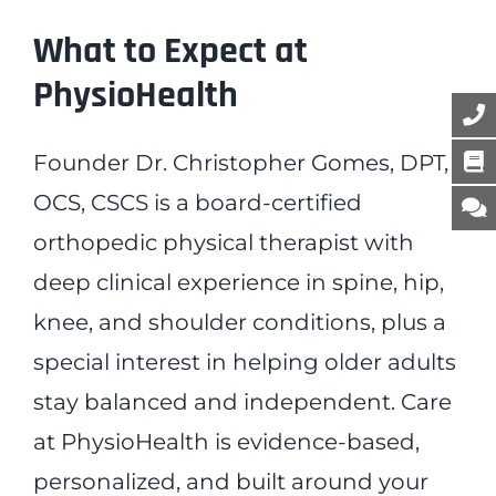
What to Expect at
PhysioHealth
Founder Dr. Christopher Gomes, DPT,
OCS, CSCS is a board-certified
orthopedic physical therapist with
deep clinical experience in spine, hip,
knee, and shoulder conditions, plus a
special interest in helping older adults
stay balanced and independent. Care
at PhysioHealth is evidence-based,
personalized, and built around your