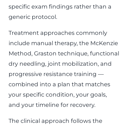
specific exam findings rather than a
generic protocol.
Treatment approaches commonly
include manual therapy, the McKenzie
Method, Graston technique, functional
dry needling, joint mobilization, and
progressive resistance training —
combined into a plan that matches
your specific condition, your goals,
and your timeline for recovery.
The clinical approach follows the