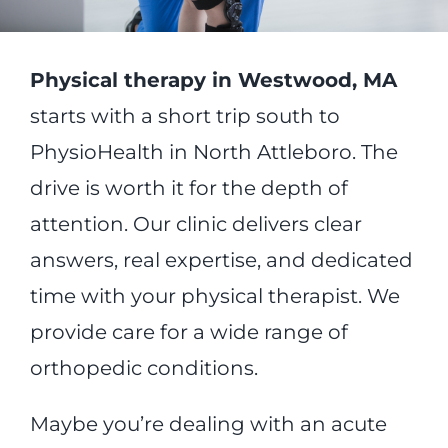
Physical therapy in Westwood, MA
starts with a short trip south to
PhysioHealth in North Attleboro. The
drive is worth it for the depth of
attention. Our clinic delivers clear
answers, real expertise, and dedicated
time with your physical therapist. We
provide care for a wide range of
orthopedic conditions.
Maybe you’re dealing with an acute