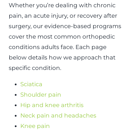
Whether you’re dealing with chronic
pain, an acute injury, or recovery after
surgery, our evidence-based programs
cover the most common orthopedic
conditions adults face. Each page
below details how we approach that
specific condition.
Sciatica
Shoulder pain
Hip and knee arthritis
Neck pain and headaches
Knee pain