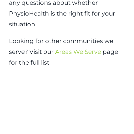
any questions about whether
PhysioHealth is the right fit for your
situation.
Looking for other communities we
serve? Visit our
Areas We Serve
page
for the full list.