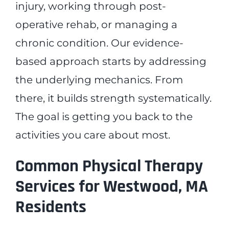
injury, working through post-
operative rehab, or managing a
chronic condition. Our evidence-
based approach starts by addressing
the underlying mechanics. From
there, it builds strength systematically.
The goal is getting you back to the
activities you care about most.
Common Physical Therapy
Services for Westwood, MA
Residents