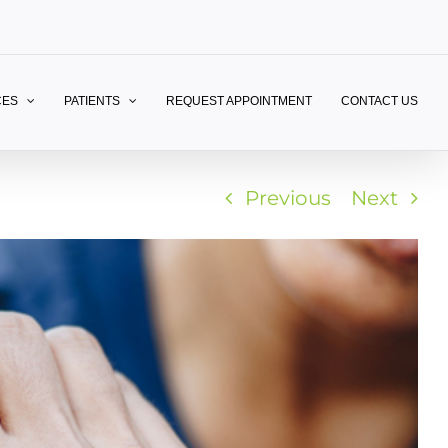
CES
PATIENTS
REQUEST APPOINTMENT
CONTACT US
Previous
Next