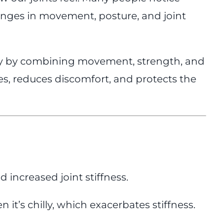
hanges in movement, posture, and joint
rly by combining movement, strength, and
es, reduces discomfort, and protects the
 increased joint stiffness.
’s chilly, which exacerbates stiffness.