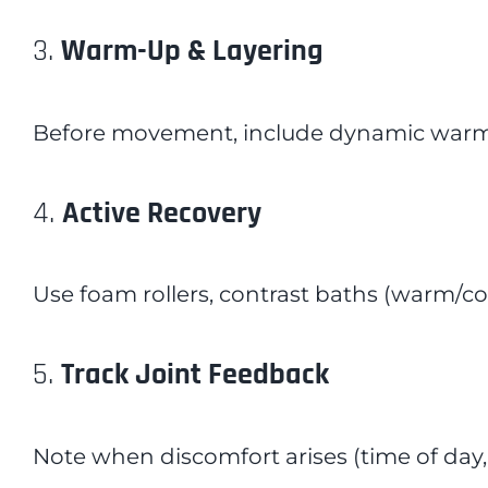
3.
Warm-Up & Layering
Before movement, include dynamic warm-u
4.
Active Recovery
Use foam rollers, contrast baths (warm/coo
5.
Track Joint Feedback
Note when discomfort arises (time of day,