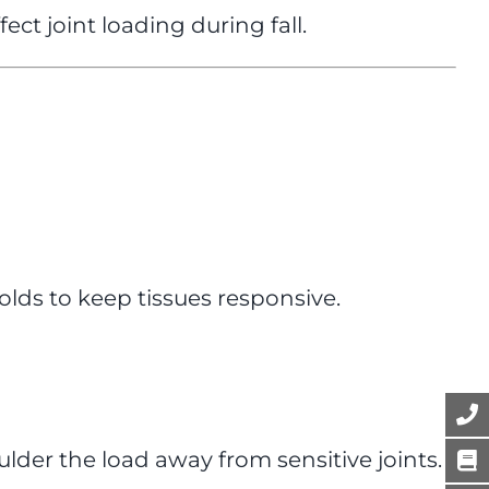
ct joint loading during fall.
olds to keep tissues responsive.
lder the load away from sensitive joints.