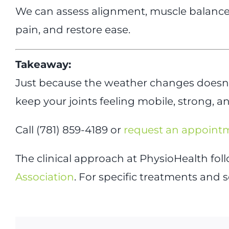
We can assess alignment, muscle balance,
pain, and restore ease.
Takeaway:
Just because the weather changes doesn’t
keep your joints feeling mobile, strong, 
Call (781) 859-4189 or
request an appoint
The clinical approach at PhysioHealth fo
Association
. For specific treatments and s