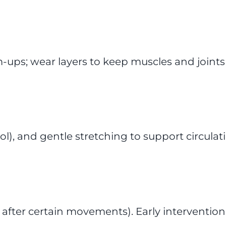
ps; wear layers to keep muscles and joints
l), and gentle stretching to support circulat
 after certain movements). Early intervention