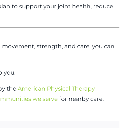
n to support your joint health, reduce
t movement, strength, and care, you can
o you.
 by the
American Physical Therapy
mmunities we serve
for nearby care.