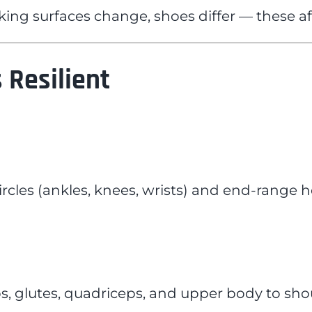
ng surfaces change, shoes differ — these affe
 Resilient
ircles (ankles, knees, wrists) and end-range h
s, glutes, quadriceps, and upper body to shou