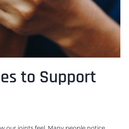
ies to Support
ow our joints feel. Many people notice