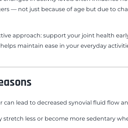
ingers — not just because of age but due to c
tive approach: support your joint health ea
 helps maintain ease in your everyday activiti
Seasons
r can lead to decreased synovial fluid flow and
tretch less or become more sedentary when it