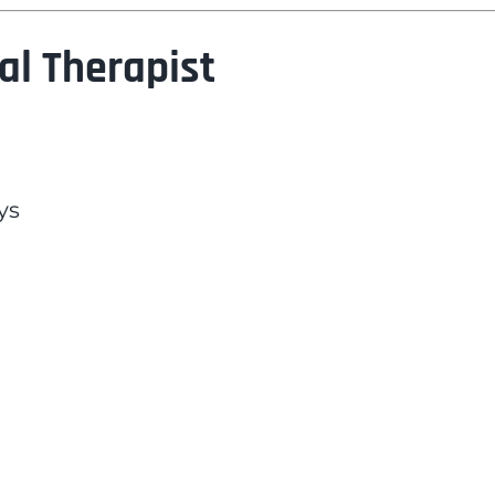
al Therapist
ys