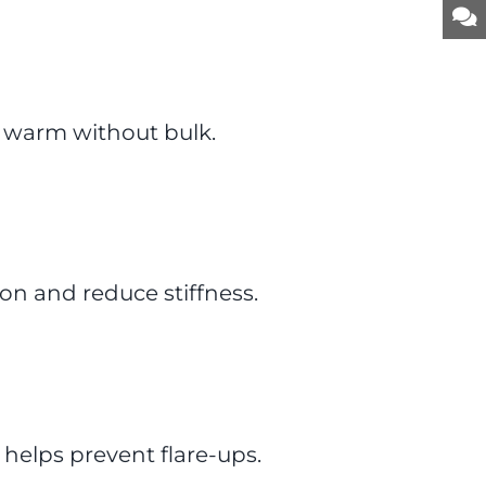
 warm without bulk.
ion and reduce stiffness.
 helps prevent flare-ups.