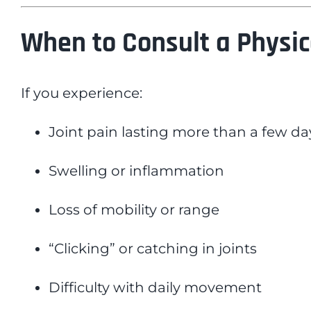
When to Consult a Physic
If you experience:
Joint pain lasting more than a few da
Swelling or inflammation
Loss of mobility or range
“Clicking” or catching in joints
Difficulty with daily movement