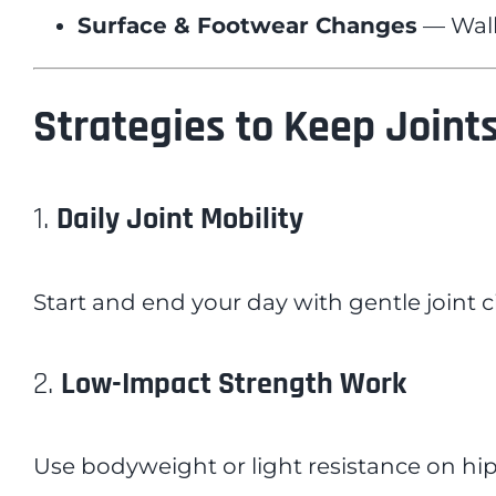
Surface & Footwear Changes
— Walki
Strategies to Keep Joints
1.
Daily Joint Mobility
Start and end your day with gentle joint c
2.
Low-Impact Strength Work
Use bodyweight or light resistance on hip