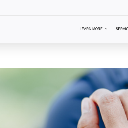
LEARN MORE
SERVI