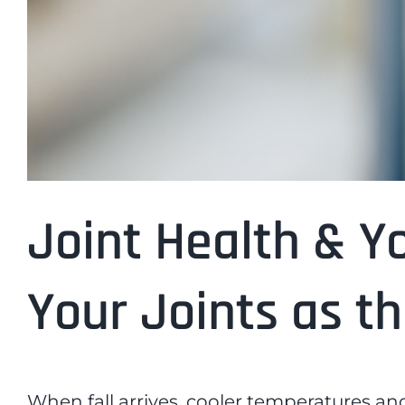
Joint Health & Y
Your Joints as t
When fall arrives, cooler temperatures and