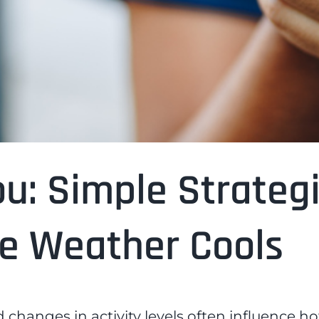
ou: Simple Strateg
he Weather Cools
 changes in activity levels often influence h