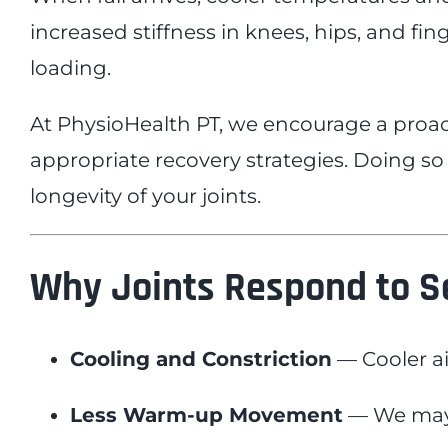
increased stiffness in knees, hips, and f
loading.
At PhysioHealth PT, we encourage a proac
appropriate recovery strategies. Doing so
longevity of your joints.
Why Joints Respond to 
Cooling and Constriction
— Cooler ai
Less Warm-up Movement
— We may s