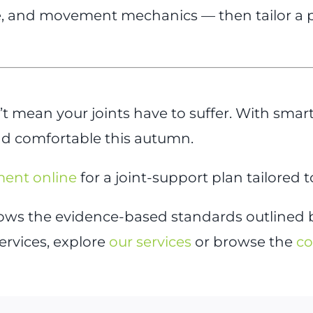
 and movement mechanics — then tailor a pla
 mean your joints have to suffer. With smar
and comfortable this autumn.
ment online
for a joint-support plan tailored t
llows the evidence-based standards outlined
ervices, explore
our services
or browse the
co